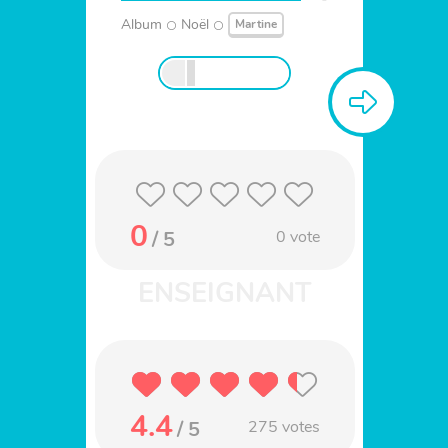
Album
Noël
Martine
0
/ 5
0
vote
4.4
/ 5
275
votes