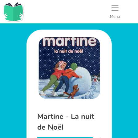
Menu
Martine - La nuit
de Noël
-