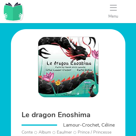
Menu
Le dragon Enoshima
Lamour-Crochet, Céline
Conte
Album
Eau/mer
Prince / Princesse